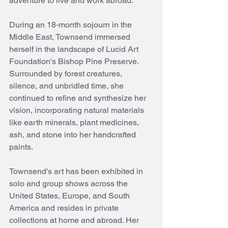
adventure to live and work abroad.
During an 18-month sojourn in the 
Middle East, Townsend immersed 
herself in the landscape of Lucid Art 
Foundation's Bishop Pine Preserve. 
Surrounded by forest creatures, 
silence, and unbridled time, she 
continued to refine and synthesize her 
vision, incorporating natural materials 
like earth minerals, plant medicines, 
ash, and stone into her handcrafted 
paints.
Townsend's art has been exhibited in 
solo and group shows across the 
United States, Europe, and South 
America and resides in private 
collections at home and abroad. Her 