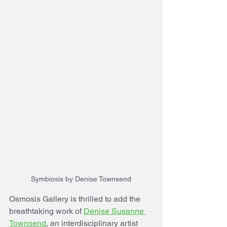
Symbiosis by Denise Townsend
Osmosis Gallery is thrilled to add the 
breathtaking work of 
Denise Susanne 
Townsend
, an interdisciplinary artist 