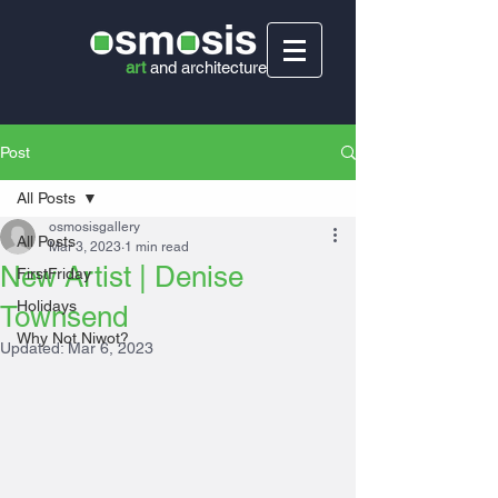
art
and
architecture
Post
All Posts
osmosisgallery
All Posts
Mar 3, 2023
1 min read
New Artist | Denise
FirstFriday
Holidays
Townsend
Why Not Niwot?
Updated:
Mar 6, 2023