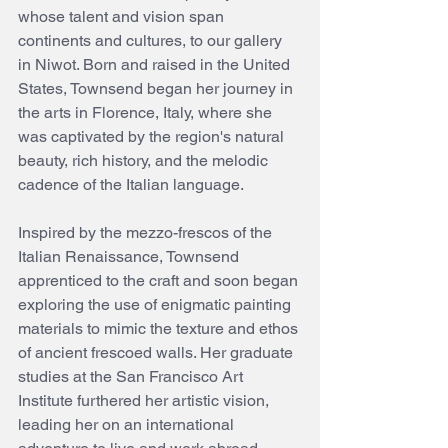
whose talent and vision span 
continents and cultures, to our gallery 
in Niwot. Born and raised in the United 
States, Townsend began her journey in 
the arts in Florence, Italy, where she 
was captivated by the region's natural 
beauty, rich history, and the melodic 
cadence of the Italian language.
Inspired by the mezzo-frescos of the 
Italian Renaissance, Townsend 
apprenticed to the craft and soon began 
exploring the use of enigmatic painting 
materials to mimic the texture and ethos 
of ancient frescoed walls. Her graduate 
studies at the San Francisco Art 
Institute furthered her artistic vision, 
leading her on an international 