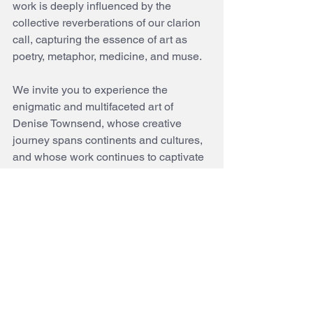
work is deeply influenced by the 
collective reverberations of our clarion 
call, capturing the essence of art as 
poetry, metaphor, medicine, and muse.
We invite you to experience the 
enigmatic and multifaceted art of 
Denise Townsend, whose creative 
journey spans continents and cultures, 
and whose work continues to captivate 
and inspire audiences around the world.
See All
Recent Posts