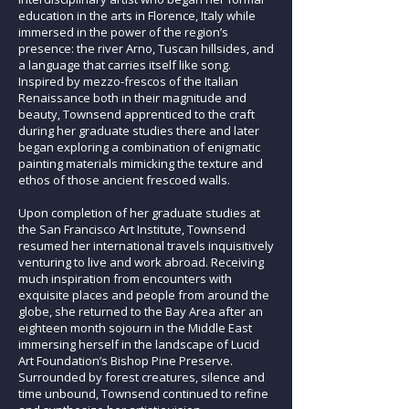
education in the arts in Florence, Italy while
immersed in the power of the region’s
presence: the river Arno, Tuscan hillsides, and
a language that carries itself like song.
Inspired by mezzo-frescos of the Italian
Renaissance both in their magnitude and
beauty, Townsend apprenticed to the craft
during her graduate studies there and later
began exploring a combination of enigmatic
painting materials mimicking the texture and
ethos of those ancient frescoed walls.
Upon completion of her graduate studies at
the San Francisco Art Institute, Townsend
resumed her international travels inquisitively
venturing to live and work abroad. Receiving
much inspiration from encounters with
exquisite places and people from around the
globe, she returned to the Bay Area after an
eighteen month sojourn in the Middle East
immersing herself in the landscape of Lucid
Art Foundation’s Bishop Pine Preserve.
Surrounded by forest creatures, silence and
time unbound, Townsend continued to refine