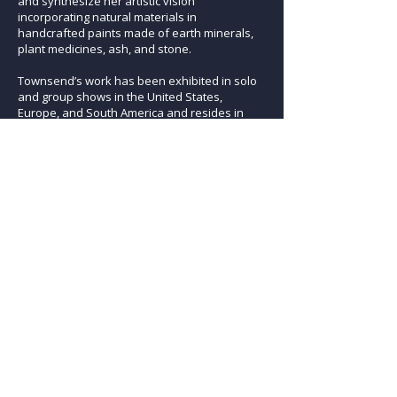
and synthesize her artistic vision
incorporating natural materials in
handcrafted paints made of earth minerals,
plant medicines, ash, and stone.
Townsend’s work has been exhibited in solo
and group shows in the United States,
Europe, and South America and resides in
private collections at home and abroad. The
agency of her art is deeply influenced by the
multitude of reverberations of our collective
clarion call, carrying us swiftly into a world
where art is not only poetry but also
metaphor, medicine and muse.
Previous Artist
Next Artist
ARTISTS