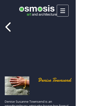
art
and
architecture
Denise Townsend
Denise Susanne Townsend is an
interdisciplinary artist who began her formal