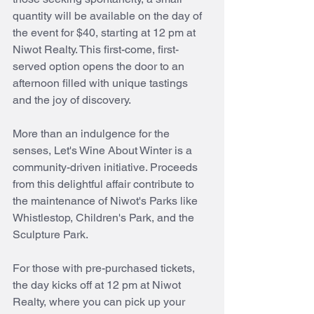
quantity will be available on the day of 
the event for $40, starting at 12 pm at 
Niwot Realty. This first-come, first-
served option opens the door to an 
afternoon filled with unique tastings 
and the joy of discovery.
More than an indulgence for the 
senses, Let's Wine About Winter is a 
community-driven initiative. Proceeds 
from this delightful affair contribute to 
the maintenance of Niwot's Parks like 
Whistlestop, Children's Park, and the 
Sculpture Park.
For those with pre-purchased tickets, 
the day kicks off at 12 pm at Niwot 
Realty, where you can pick up your 