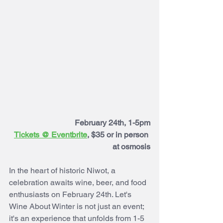
February 24th, 1-5pm
Tickets @ 
Eventbrite
, $35 or in person 
at osmosis
In the heart of historic Niwot, a 
celebration awaits wine, beer, and food 
enthusiasts on February 24th. Let's 
Wine About Winter is not just an event; 
it's an experience that unfolds from 1-5 