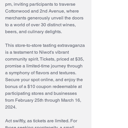
pm, inviting participants to traverse 
Cottonwood and 2nd Avenue, where 
merchants generously unveil the doors 
to a world of over 30 distinct wines, 
beers, and culinary delights.
This store-to-store tasting extravaganza 
is a testament to Niwot's vibrant 
community spirit. Tickets, priced at $35, 
promise a limited-time journey through 
a symphony of flavors and textures. 
Secure your spot online, and enjoy the 
bonus of a $10 coupon redeemable at 
participating stores and businesses 
from February 25th through March 16, 
2024.
Act swiftly, as tickets are limited. For 
those seeking spontaneity, a small 