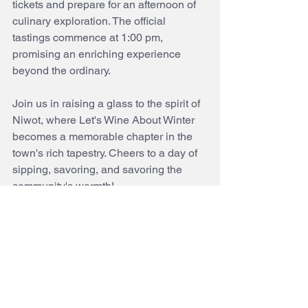
tickets and prepare for an afternoon of 
culinary exploration. The official 
tastings commence at 1:00 pm, 
promising an enriching experience 
beyond the ordinary.
Join us in raising a glass to the spirit of 
Niwot, where Let's Wine About Winter 
becomes a memorable chapter in the 
town's rich tapestry. Cheers to a day of 
sipping, savoring, and savoring the 
community's warmth! 
niwotcolorado
wine tasting
event
february