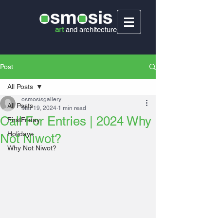
art
and
architecture
Post
All Posts
osmosisgallery
All Posts
Mar 19, 2024
1 min read
Call For Entries | 2024 Why
FirstFriday
Holidays
Not Niwot?
Why Not Niwot?