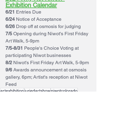
Exhibition Calendar
6/21
 Entries Due
6/24
 Notice of Acceptance
6/26
 Drop off at osmosis for judging
7/5
 Opening during Niwot's First Friday 
Art Walk, 5-9pm
7/5-8/31
 People's Choice Voting at 
participating Niwot businesses
8/2 
Niwot's First Friday Art Walk, 5-9pm
9/6
 Awards announcement at osmosis 
gallery, 6pm; Artist's reception at Niwot 
Feed
artexhibition
juriedartshow
niwotcolorado
Whynotniwot
artshow
Why Not Niwot?