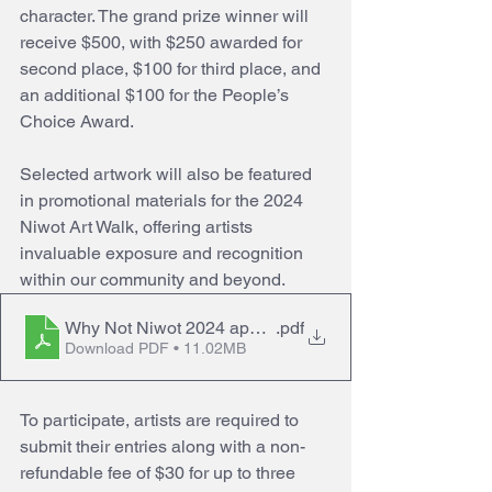
character. The grand prize winner will 
receive $500, with $250 awarded for 
second place, $100 for third place, and 
an additional $100 for the People’s 
Choice Award.
Selected artwork will also be featured 
in promotional materials for the 2024 
Niwot Art Walk, offering artists 
invaluable exposure and recognition 
within our community and beyond.
Why Not Niwot 2024 application
.pdf
Download PDF • 11.02MB
To participate, artists are required to 
submit their entries along with a non-
refundable fee of $30 for up to three 