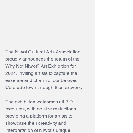
The Niwot Cultural Arts Association 
proudly announces the return of the 
Why Not Niwot? Art Exhibition for 
2024, inviting artists to capture the 
essence and charm of our beloved 
Colorado town through their artwork.
The exhibition welcomes all 2-D 
mediums, with no size restrictions, 
providing a platform for artists to 
showcase their creativity and 
interpretation of Niwot's unique 