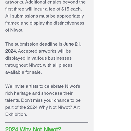
artworks. Additional entries beyond the 
first three will incur a fee of $15 each. 
All submissions must be appropriately 
framed and display the distinctiveness 
of Niwot.
The submission deadline is 
June 21, 
2024
. Accepted artworks will be 
displayed in various businesses 
throughout Niwot, with all pieces 
available for sale. 
We invite artists to celebrate Niwot's 
rich heritage and showcase their 
talents. Don't miss your chance to be 
part of the 2024 Why Not Niwot? Art 
Exhibition.
2024 Why Not Niwot? 