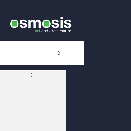
art
and
architecture