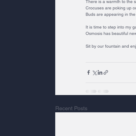
There is a warmth to the s
Crocuses are poking up ou
Buds are appearing in the
It is time to step into my
Osmosis has beautiful new 
Sit by our fountain and en
Recent Posts