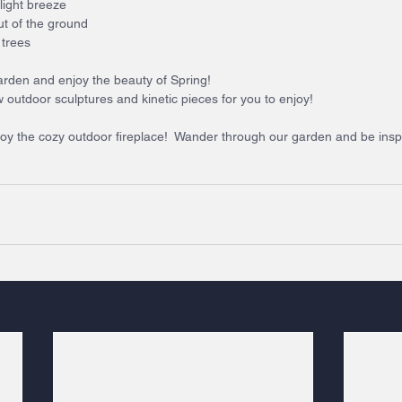
light breeze
t of the ground
 trees
 garden and enjoy the beauty of Spring!
outdoor sculptures and kinetic pieces for you to enjoy!
joy the cozy outdoor fireplace!  Wander through our garden and be insp