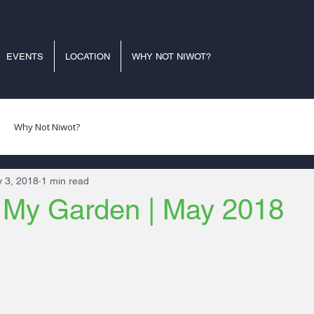
EVENTS
LOCATION
WHY NOT NIWOT?
Why Not Niwot?
 3, 2018
1 min read
o My Garden | May 2018