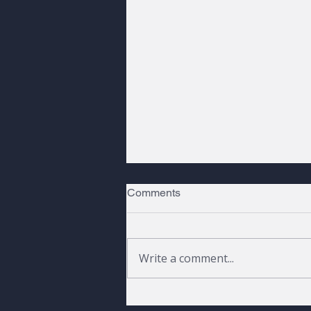
Comments
Write a comment...
Peaks, Pines, and a Raven |