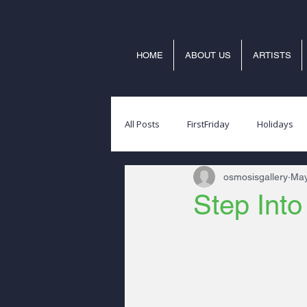
HOME
ABOUT US
ARTISTS
All Posts
FirstFriday
Holidays
osmosisgallery
May
Step Int