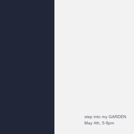
step into my GARDEN 
May 4th, 5-9pm