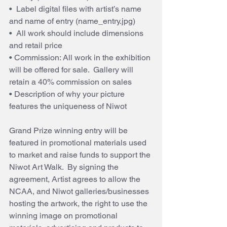
•  Label digital files with artist’s name 
and name of entry (name_entry.jpg)
•  All work should include dimensions 
and retail price
• Commission: All work in the exhibition 
will be offered for sale.  Gallery will 
retain a 40% commission on sales
• Description of why your picture 
features the uniqueness of Niwot
Grand Prize winning entry will be 
featured in promotional materials used 
to market and raise funds to support the 
Niwot Art Walk.  By signing the 
agreement, Artist agrees to allow the 
NCAA, and Niwot galleries/businesses 
hosting the artwork, the right to use the 
winning image on promotional 