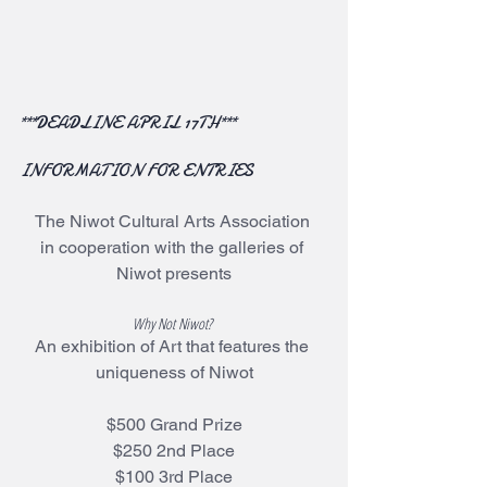
***DEADLINE APRIL 17TH***
INFORMATION FOR ENTRIES
The Niwot Cultural Arts Association 
in cooperation with the galleries of 
Niwot presents
Why Not Niwot? 
An exhibition of Art that features the 
uniqueness of Niwot
$500 Grand Prize
$250 2nd Place
$100 3rd Place