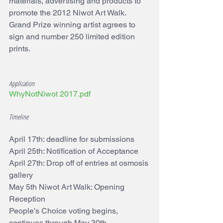
materials, advertising and products to 
promote the 2012 Niwot Art Walk. 
Grand Prize winning artist agrees to 
sign and number 250 limited edition 
prints.
Application
WhyNotNiwot 2017.pdf
Timeline
April 17th: deadline for submissions 
April 25th: Notification of Acceptance 
April 27th: Drop off of entries at osmosis 
gallery 
May 5th Niwot Art Walk: Opening 
Reception 
People’s Choice voting begins, 
continues through May 30th 