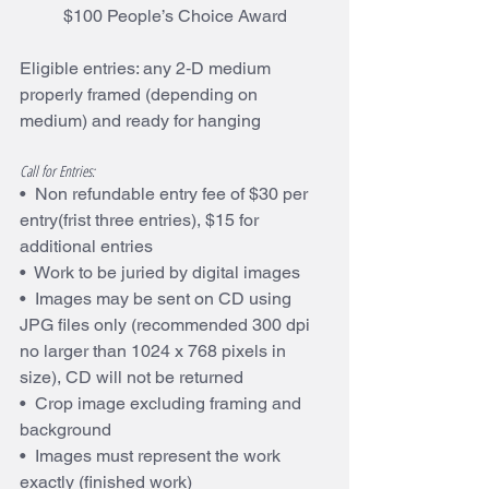
$100 People’s Choice Award
Eligible entries: any 2‐D medium 
properly framed (depending on 
medium) and ready for hanging
Call for Entries:
•  Non refundable entry fee of $30 per 
entry(frist three entries), $15 for 
additional entries
•  Work to be juried by digital images
•  Images may be sent on CD using 
JPG files only (recommended 300 dpi 
no larger than 1024 x 768 pixels in 
size), CD will not be returned
•  Crop image excluding framing and 
background
•  Images must represent the work 
exactly (finished work)