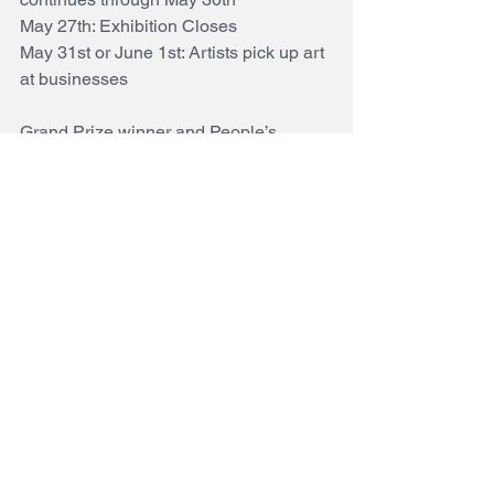
May 27th: Exhibition Closes 
May 31st or June 1st: Artists pick up art 
at businesses 
Grand Prize winner and People’s 
Choice winners will be notified and 
their pieces kept for the June 2nd Niwot 
Art Walk and Awards ceremony
#niwot
#juriedartshow
Why Not Niwot?
See All
Recent Posts