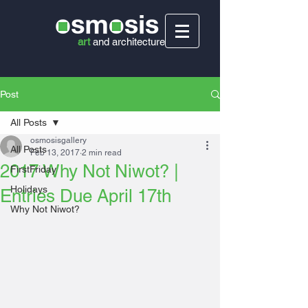
art
and
architecture
Post
All Posts
osmosisgallery
All Posts
Feb 13, 2017
2 min read
2017 Why Not Niwot? |
FirstFriday
Holidays
Entries Due April 17th
Why Not Niwot?