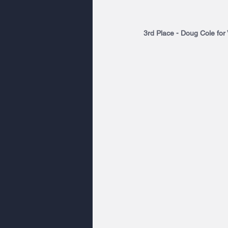
3rd Place - Doug Cole for