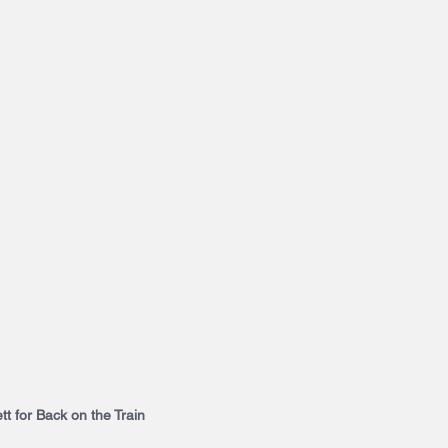
t for Back on the Train