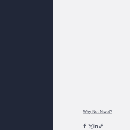
Why Not Niwot?