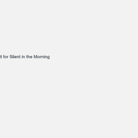
t for Silent in the Morning