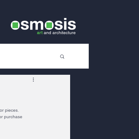
art
and
architecture
or pieces. 
or purchase 