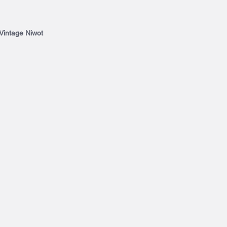
 Vintage Niwot