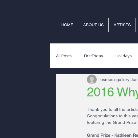
HOME
ABOUT US
ARTISTS
All Posts
FirstFriday
Holidays
osmosisgallery
Jun
2016 Why
Thank you to all the artis
Congratulations to this y
featuring the Grand Prize 
Grand Prize - Kathleen Re