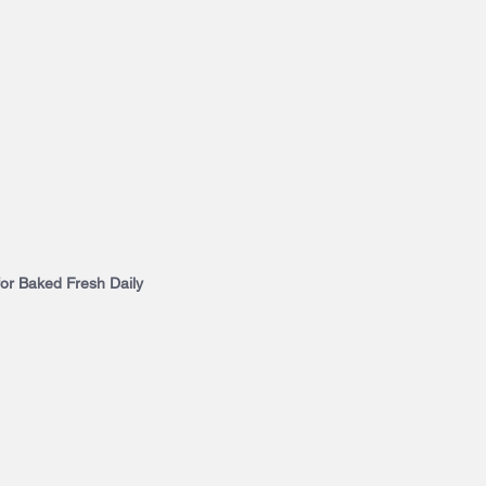
for Baked Fresh Daily