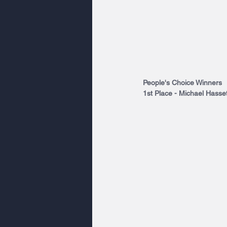
People's Choice Winners
1st Place - Michael Hasset