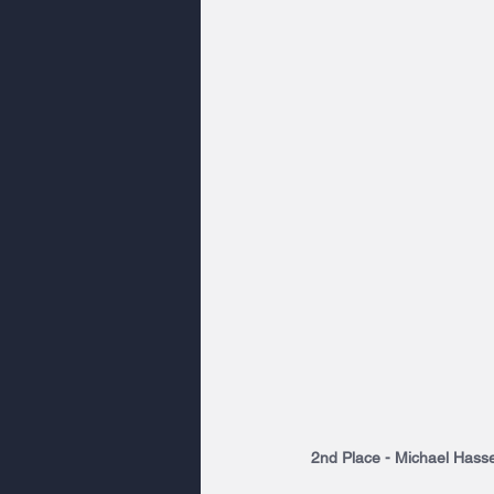
2nd Place - Michael Hasset