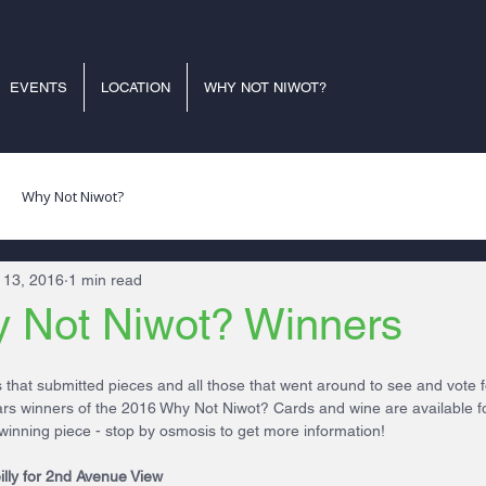
EVENTS
LOCATION
WHY NOT NIWOT?
Why Not Niwot?
 13, 2016
1 min read
 Not Niwot? Winners
ts that submitted pieces and all those that went around to see and vote f
ears winners of the 2016 Why Not Niwot? Cards and wine are available f
winning piece - stop by osmosis to get more information!
illy for 2nd Avenue View