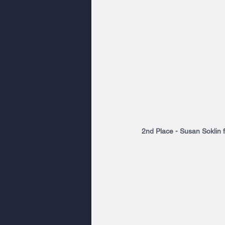
2nd Place - Susan Soklin 