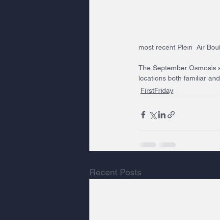
most recent Plein  Air Bou
The September Osmosis sh
locations both familiar an
FirstFriday
Recent Posts