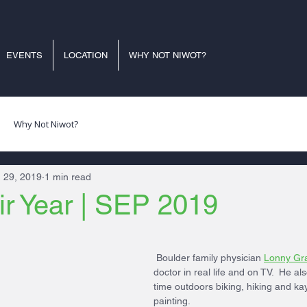
EVENTS
LOCATION
WHY NOT NIWOT?
Why Not Niwot?
 29, 2019
1 min read
ir Year | SEP 2019
 Boulder family physician 
Lonny Gr
doctor in real life and on TV.  He al
time outdoors biking, hiking and ka
painting.