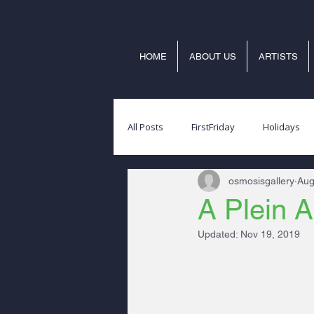
HOME
ABOUT US
ARTISTS
All Posts
FirstFriday
Holidays
osmosisgallery
Aug
A Plein A
Updated:
Nov 19, 2019