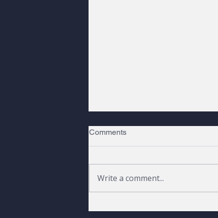
Comments
Write a comment...
Peaks, Pines, and a Raven |
Fall 2026