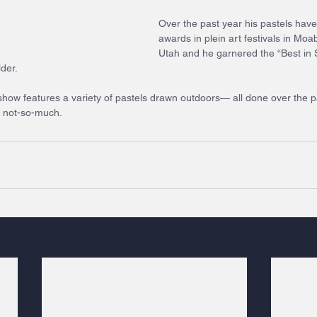
Over the past year his pastels have
awards in plein art festivals in Moa
Utah and he garnered the “Best in 
lder.
ow features a variety of pastels drawn outdoors— all done over the p
d not-so-much. 