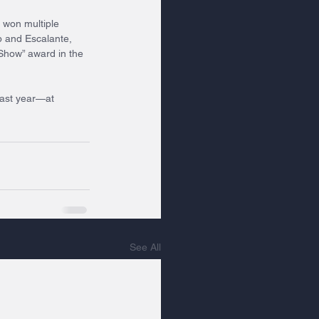
 won multiple 
b and Escalante, 
Show” award in the 
ast year—at 
See All