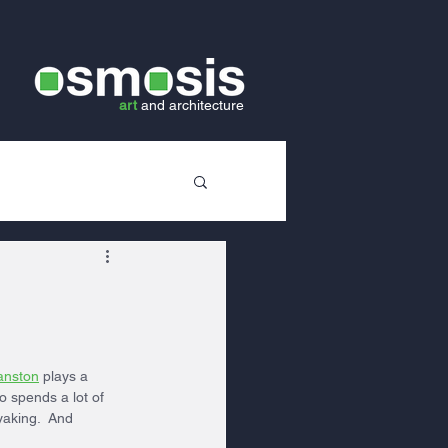
art
and
architecture
anston
 plays a 
so spends a lot of 
yaking.  And 