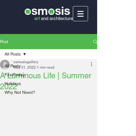
art
and
architecture
Post
All Posts
osmosisgallery
All Posts
May 31, 2022
1 min read
A Luminous Life | Summer
FirstFriday
Holidays
2022
Why Not Niwot?