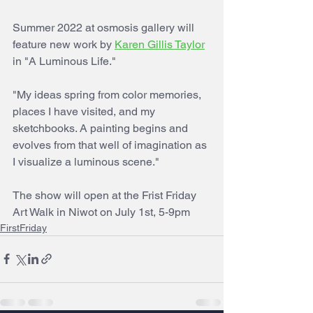
Summer 2022 at osmosis gallery will 
feature new work by 
Karen Gillis Taylor
in "A Luminous Life."
"My ideas spring from color memories, 
places I have visited, and my 
sketchbooks. A painting begins and 
evolves from that well of imagination as 
I visualize a luminous scene."
The show will open at the Frist Friday 
Art Walk in Niwot on July 1st, 5-9pm
FirstFriday