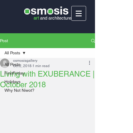
art
and
architecture
Post
All Posts
osmosisgallery
All Posts
Oct 2, 2018
1 min read
Living with EXUBERANCE |
FirstFriday
Holidays
October 2018
Why Not Niwot?