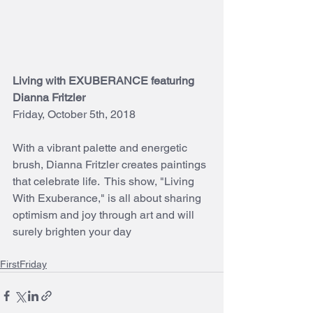
Living with EXUBERANCE featuring 
Dianna Fritzler
Friday, October 5th, 2018
With a vibrant palette and energetic 
brush, Dianna Fritzler creates paintings 
that celebrate life.  This show, "Living 
With Exuberance," is all about sharing 
optimism and joy through art and will 
surely brighten your day
FirstFriday