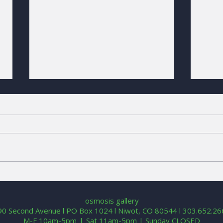
Call for Entries | 2026 Why
Colo
Not Niwot?
Sum
osmosis gallery
90 Second Avenue l PO Box 1024 l Niwot, CO 80544 l 303.652.2
M-F 10am-5pm l Sat 11am-5pm | Sunday CLOSED