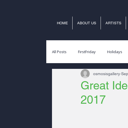
HOME
ABOUT US
ARTISTS
All Posts
FirstFriday
Holidays
osmosisgallery
Sep
Great Ide
2017