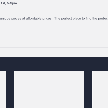
r 1st, 5-9pm
ique pieces at affordable prices!  The perfect place to find the perfect