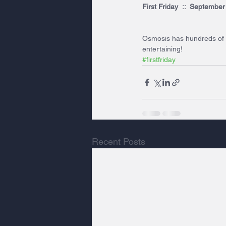
First Friday  ::  Septembe
Osmosis has hundreds of un
entertaining!
#firstfriday
Recent Posts