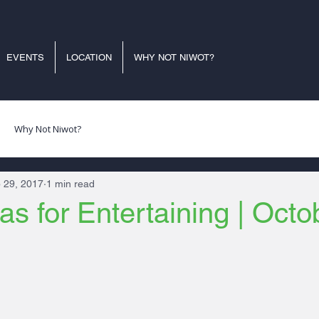
EVENTS
LOCATION
WHY NOT NIWOT?
Why Not Niwot?
 29, 2017
1 min read
as for Entertaining | Octo