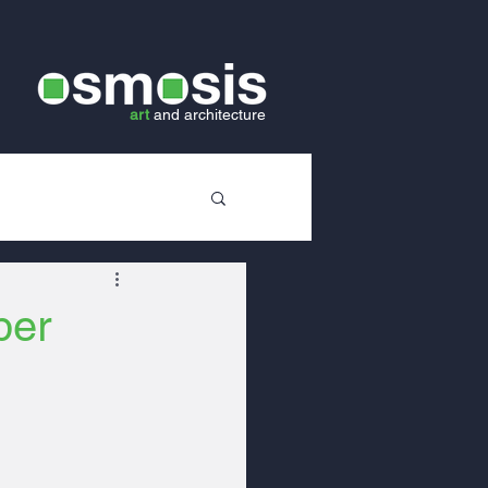
art
and
architecture
ber