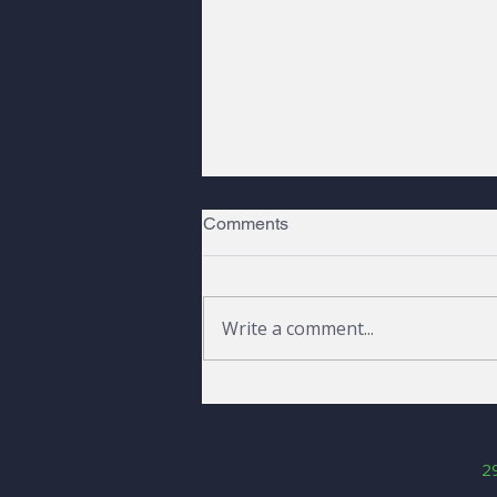
Comments
Write a comment...
Peaks, Pines, and a Raven |
Fall 2026
2