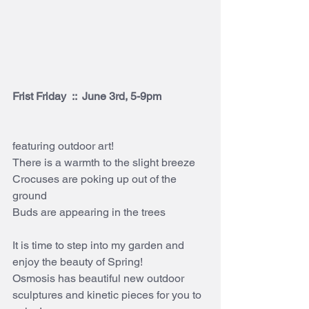
Frist Friday  ::  June 3rd, 5-9pm
featuring outdoor art!
There is a warmth to the slight breeze
Crocuses are poking up out of the 
ground
Buds are appearing in the trees
It is time to step into my garden and 
enjoy the beauty of Spring!
Osmosis has beautiful new outdoor 
sculptures and kinetic pieces for you to 