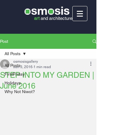
art
and
architecture
Post
All Posts
osmosisgallery
All Posts
Jun 3, 2016
1 min read
STEP INTO MY GARDEN |
FirstFriday
Holidays
June 2016
Why Not Niwot?