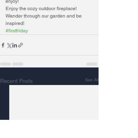
enjoy!
Enjoy the cozy outdoor fireplace!  
Wander through our garden and be 
inspired!
#firstfriday
See All
Recent Posts