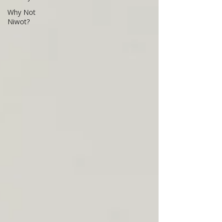
Why Not
Niwot?