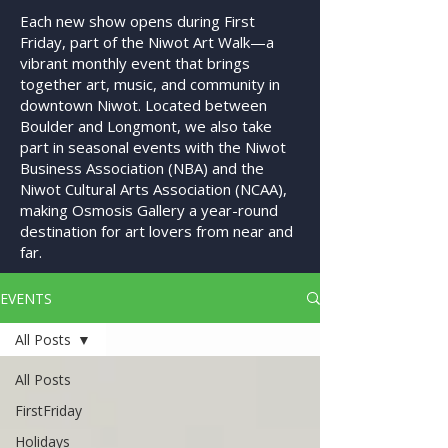
Each new show opens during First
Friday, part of the Niwot Art Walk—a
vibrant monthly event that brings
together art, music, and community in
downtown Niwot. Located between
Boulder and Longmont, we also take
part in seasonal events with the Niwot
Business Association (NBA) and the
Niwot Cultural Arts Association (NCAA),
making Osmosis Gallery a year-round
destination for art lovers from near and
far.
EVENTS
All Posts
All Posts
FirstFriday
Holidays