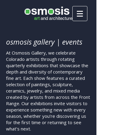
art
and
architecture
osmosis gallery | events
At Osmosis Gallery, we celebrate
Colorado artists through rotating
quarterly exhibitions that showcase the
depth and diversity of contemporary
fine art. Each show features a curated
selection of paintings, sculpture,
ceramics, jewelry, and mixed media
created by artists from across the Front
Range. Our exhibitions invite visitors to
experience something new with every
season, whether you’re discovering us
for the first time or returning to see
what’s next.