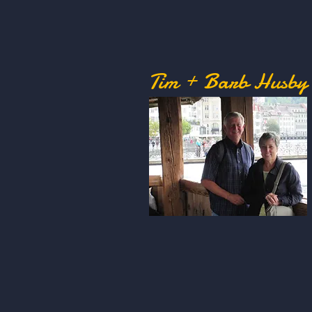
Tim + Barb Husby