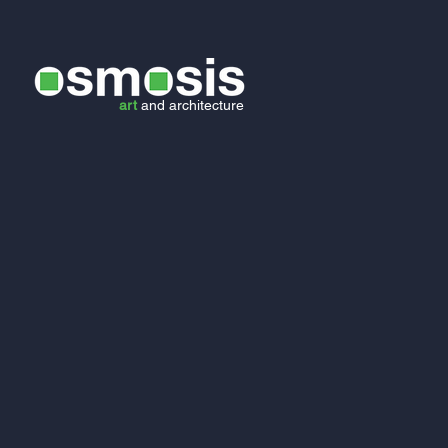
art
and
architecture