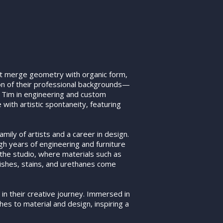
t merge geometry with organic form,
ion of their professional backgrounds—
d Tim in engineering and custom
with artistic spontaneity, featuring
mily of artists and a career in design.
gh years of engineering and furniture
 the studio, where materials such as
ishes, stains, and urethanes come
 in their creative journey. Immersed in
hes to material and design, inspiring a