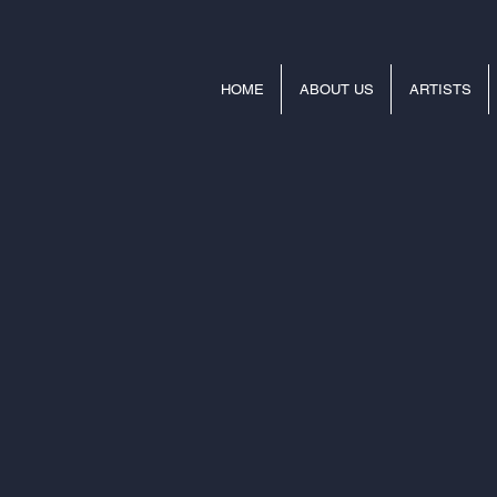
HOME
ABOUT US
ARTISTS