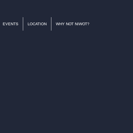
EVENTS
LOCATION
WHY NOT NIWOT?