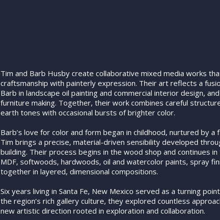
Tim and Barb Husby create collaborative mixed media works tha
craftsmanship with painterly expression. Their art reflects a fus
Barb in landscape oil painting and commercial interior design, an
furniture making. Together, their work combines careful structure 
earth tones with occasional bursts of brighter color.
Barb’s love for color and form began in childhood, nurtured by a fa
Tim brings a precise, material-driven sensibility developed throu
building. Their process begins in the wood shop and continues in
MDF, softwoods, hardwoods, oil and watercolor paints, spray fin
together in layered, dimensional compositions.
Six years living in Santa Fe, New Mexico served as a turning point
the region’s rich gallery culture, they explored countless approac
new artistic direction rooted in exploration and collaboration.