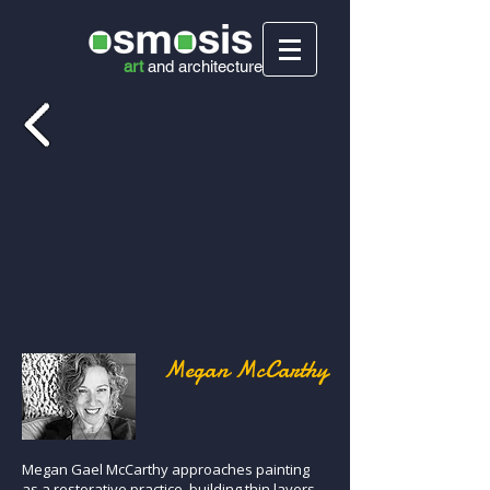
art
and
architecture
Megan McCarthy
Megan Gael McCarthy approaches painting
as a restorative practice, building thin layers