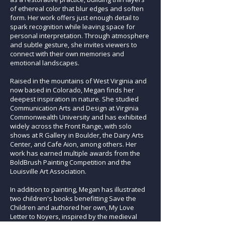
of ethereal color that blur edges and soften
form. Her work offers just enough detail to
spark recognition while leaving space for
personal interpretation. Through atmosphere
and subtle gesture, she invites viewers to
connect with their own memories and
emotional landscapes.
Raised in the mountains of West Virginia and
now based in Colorado, Megan finds her
deepest inspiration in nature. She studied
Communication Arts and Design at Virginia
Commonwealth University and has exhibited
widely across the Front Range, with solo
shows at R Gallery in Boulder, the Dairy Arts
Center, and Cafe Aion, among others. Her
work has earned multiple awards from the
BoldBrush Painting Competition and the
Louisville Art Association.
In addition to painting, Megan has illustrated
two children's books benefitting Save the
Children and authored her own, My Love
Letter to Noyers, inspired by the medieval