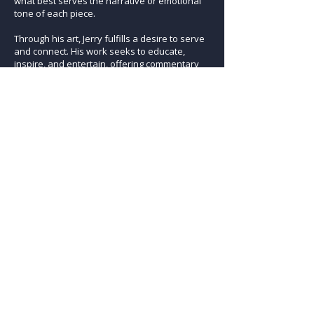
what best serves the narrative or emotional
tone of each piece.
Through his art, Jerry fulfills a desire to serve
and connect. His work seeks to educate,
inspire, and entertain, offering commentary
on the human experience while also
reflecting on his own role within it. For him,
creating art is inseparable from the process
of living fully and asking meaningful
questions about man’s place in the universe.
Previous Artist
Next Artist
ARTISTS
osmosis gallery
290 Second Avenue l PO Box 1024 l Niwot, CO 80544