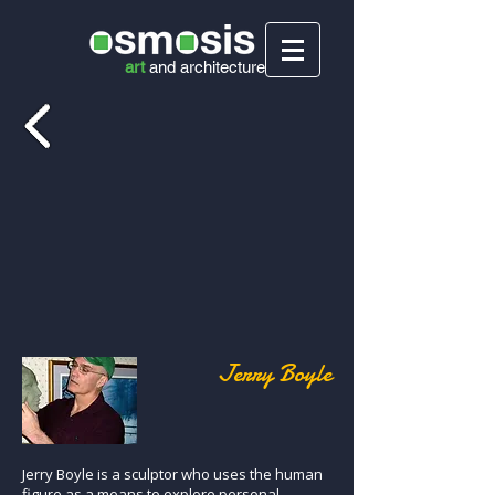
art
and
architecture
Jerry Boyle
Jerry Boyle is a sculptor who uses the human
figure as a means to explore personal