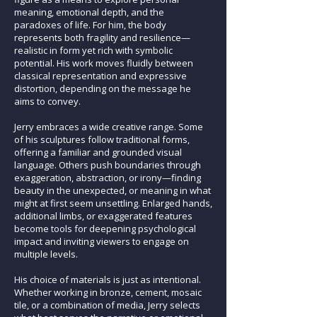
meaning, emotional depth, and the
paradoxes of life. For him, the body
represents both fragility and resilience—
realistic in form yet rich with symbolic
potential. His work moves fluidly between
classical representation and expressive
distortion, depending on the message he
aims to convey.
Jerry embraces a wide creative range. Some
of his sculptures follow traditional forms,
offering a familiar and grounded visual
language. Others push boundaries through
exaggeration, abstraction, or irony—finding
beauty in the unexpected, or meaning in what
might at first seem unsettling. Enlarged hands,
additional limbs, or exaggerated features
become tools for deepening psychological
impact and inviting viewers to engage on
multiple levels.
His choice of materials is just as intentional.
Whether working in bronze, cement, mosaic
tile, or a combination of media, Jerry selects