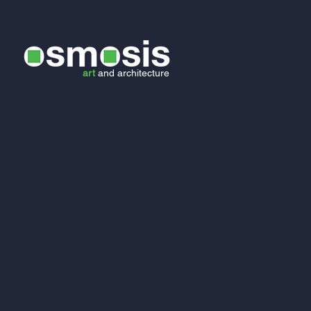
art
and
architecture