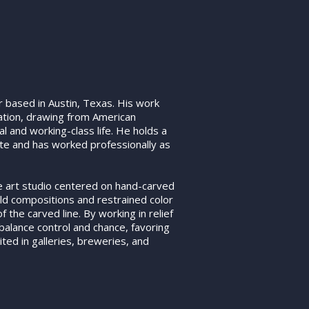
 based in Austin, Texas. His work
ration, drawing from American
l and working-class life. He holds a
tute and has worked professionally as
ne art studio centered on hand-carved
old compositions and restrained color
 the carved line. By working in relief
 balance control and chance, favoring
ted in galleries, breweries, and