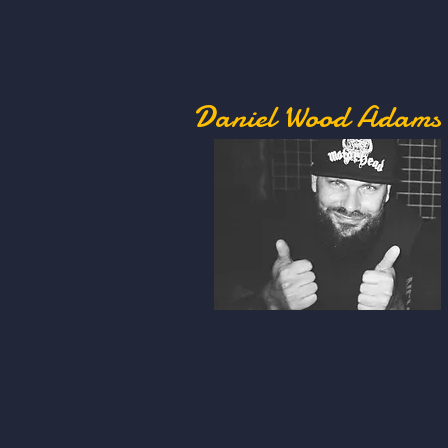
Daniel Wood Adams