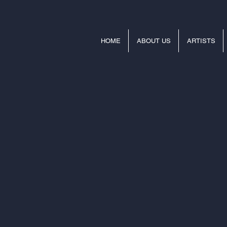
HOME
ABOUT US
ARTISTS