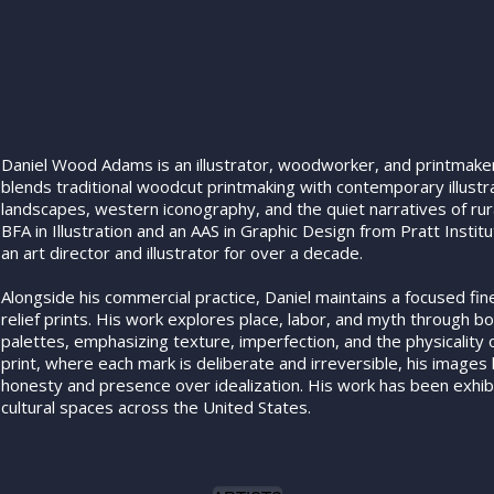
Daniel Wood Adams is an illustrator, woodworker, and printmaker
blends traditional woodcut printmaking with contemporary illust
landscapes, western iconography, and the quiet narratives of rura
BFA in Illustration and an AAS in Graphic Design from Pratt Insti
an art director and illustrator for over a decade.
Alongside his commercial practice, Daniel maintains a focused fi
relief prints. His work explores place, labor, and myth through b
palettes, emphasizing texture, imperfection, and the physicality of
print, where each mark is deliberate and irreversible, his images
honesty and presence over idealization. His work has been exhibi
cultural spaces across the United States.