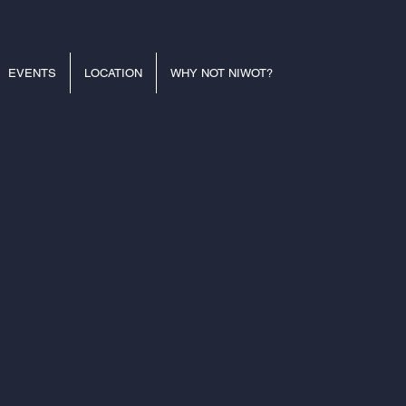
EVENTS
LOCATION
WHY NOT NIWOT?