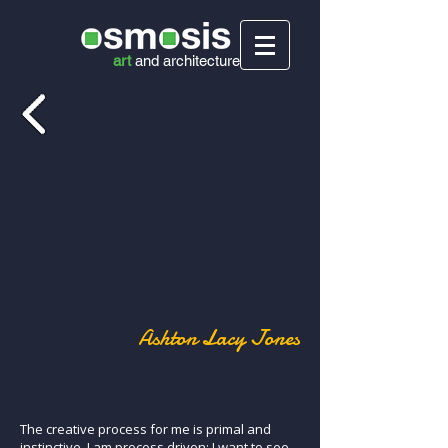
art
and
architecture
Ashton Lacy Jones
The creative process for me is primal and
instinctive. I am process driven; I want to see