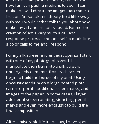
how far I can push a medium, to see if I can
make the wild idea in my imagination come to
fruition. Art speak and theory hold little sway
with me, I would rather talk to you about how I
make my art and the tools I used. For me, the
creation of art is very much a call and
response process – the art itself, a mark, line,
a color calls to me and I respond.
For my silk screen and encaustic prints, I start
with one of my photographs which I
manipulate then burn into a silk screen.
Printing only elements from each screen I
begin to build the bones of my print. Using
encaustic medium on a large heated plate I
can incorporate additional color, marks, and
images to the paper. In some cases, I layer
additional screen printing, stenciling, pencil
marks and even more encaustic to build the
final composition.
After a miserable life in the law, I have spent
the past glorious 11 years devoted to the
creation of art. I am blessed indeed.