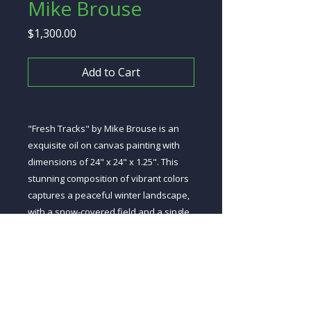
Mike Brouse
Price
$1,300.00
Add to Cart
"Fresh Tracks" by Mike Brouse is an
exquisite oil on canvas painting with
dimensions of 24" x 24" x 1.25". This
stunning composition of vibrant colors
captures a peaceful winter landscape,
with a snow-covered field and a single
set of fresh tracks made by a solitary
animal. This piece is sure to brighten up
any room and bring a sense of serenity
to your home.
Copy to Clipboard