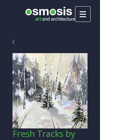
art
and
architecture
Fresh Tracks by