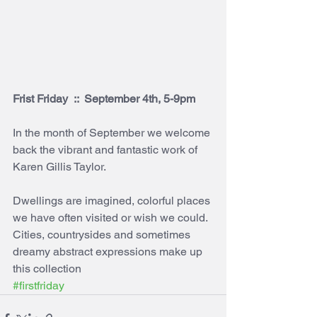
Frist Friday  ::  September 4th, 5-9pm
In the month of September we welcome 
back the vibrant and fantastic work of 
Karen Gillis Taylor. 
Dwellings are imagined, colorful places 
we have often visited or wish we could. 
Cities, countrysides and sometimes 
dreamy abstract expressions make up 
this collection
#firstfriday