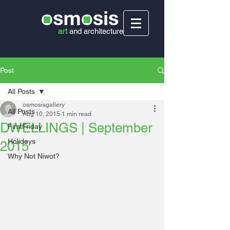
art
and
architecture
Post
All Posts
osmosisgallery
All Posts
Aug 10, 2015
1 min read
DWELLINGS | September
FirstFriday
Holidays
2015
Why Not Niwot?