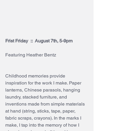
Frist Friday  ::  August 7th, 5-9pm
Featuring Heather Bentz 
Childhood memories provide 
inspiration for the work I make. Paper 
lanterns, Chinese parasols, hanging 
laundry, stacked furniture, and 
inventions made from simple materials 
at hand (string, sticks, tape, paper, 
fabric scraps, crayons). In the marks I 
make, I tap into the memory of how I 