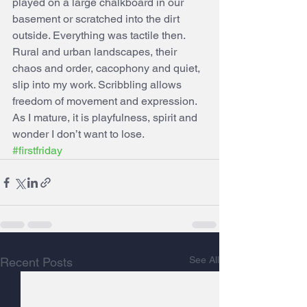
played on a large chalkboard in our 
basement or scratched into the dirt 
outside. Everything was tactile then. 
Rural and urban landscapes, their 
chaos and order, cacophony and quiet, 
slip into my work. Scribbling allows 
freedom of movement and expression. 
As I mature, it is playfulness, spirit and 
wonder I don’t want to lose.  
#firstfriday
See All
Recent Posts